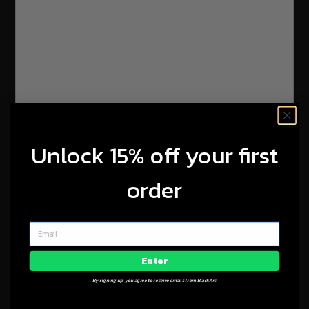
Unlock 15% off your first
order
Enter
By signing up, you agree to receive emails from BlackArc
Contact Us