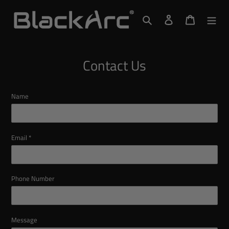
Skip
to
Search
Log in
Cart
content
Contact Us
Name
Email
*
Phone Number
Message